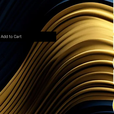
Add to Cart