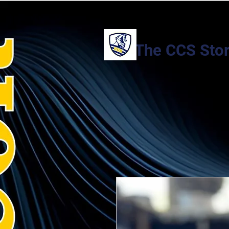
The CCS Sto