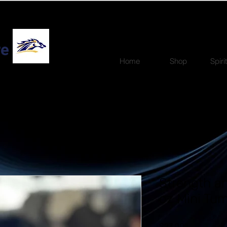
re
Home
Shop
Spiri
Strength a
oz Mini Tum
Price
$27.00