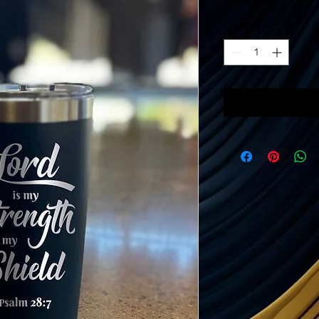
Quantity
*