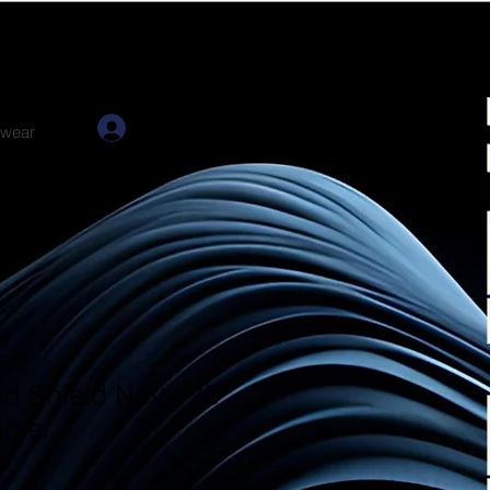
Log In
twear
nd Shield Navy 20
bler