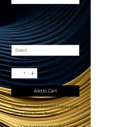
Comfort Colors
CCS Pride Shirt
Price
$22.00
Size
*
Quantity
*
Add to Cart
Screen Printed Comfort Colors shirt
with a CCS Pride Design.