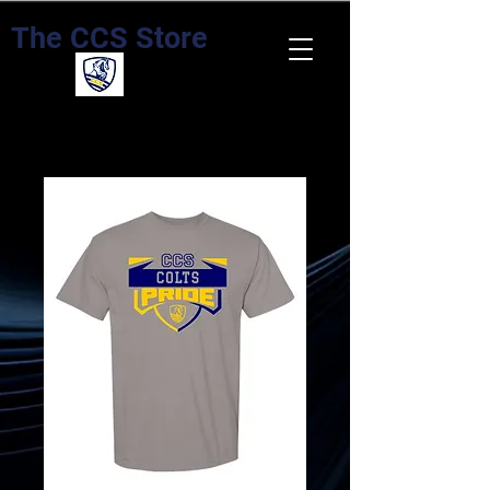
The CCS Store