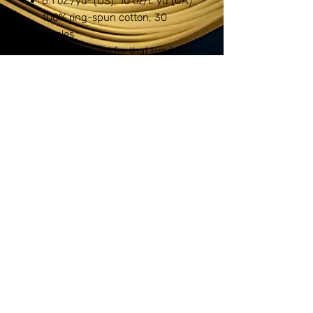
6.1 oz./yd² (US), 10 oz/L yd (CA),
100% ring-spun cotton, 30
singles
Garment-dyed for that lived in
feel and almost no shrinkage at
home.
Soft ring-spun cotton fabric with
100% cotton threads
Relaxed fit
Topstitched, classic width, rib
collar
Shoulder to shoulder twill tape
Signature twill label
1717
Copyright © 2024 Ink'n Screens LLC - All
Rights Reserved.