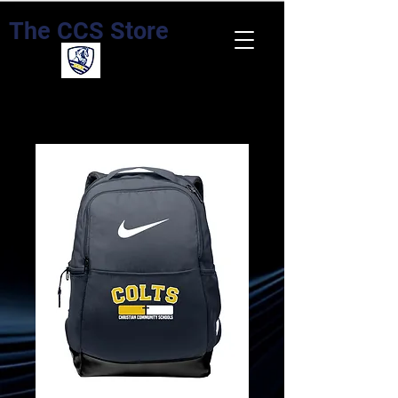
The CCS Store