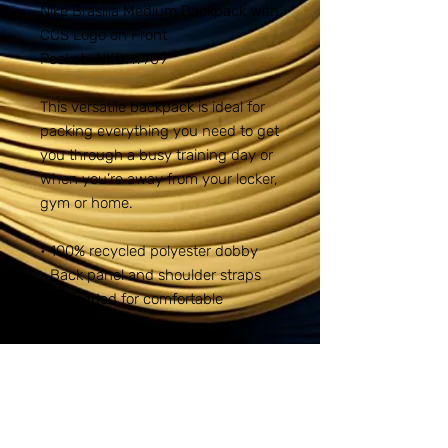
Nike Brasilia Medium Backpack with
CCS Logo on Front
Pocket- NKDH7709
This versatile backpack is ideal for
packing everything you need to get
you through a busy training day or
when you’re away from your locker,
gym or home.
• 100% recycled polyester dobby
• Back panel and shoulder straps
are padded for comfortable
carrying
• Multiple pockets provide
organized small-item storage
• Zippered main compartment
offers spacious and secure storage
• Plush-lined, zippered pocket for