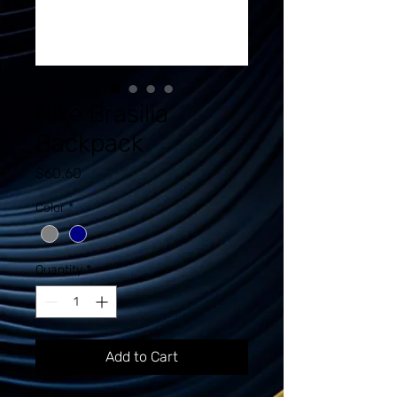
Nike Brasilia
Backpack
Price
$60.60
Color
*
Quantity
*
Add to Cart